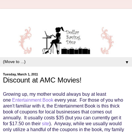
▼
Tuesday, March 1, 2011
Discount at AMC Movies!
Growing up, my mother would always buy at least
one
Entertainment Book
every year. For those of you who
aren't familiar with it, the Entertainment Book is this thick
book of coupons for local businesses that comes out
annually. It usually costs $35 (but you can currently get it
for $17.50 on their
site
). Anyway, while we usually would
only utilize a handful of the coupons in the book, my family