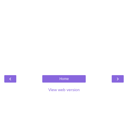
‹
›
Home
View web version