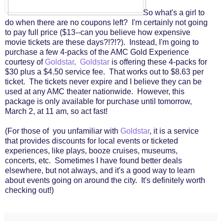
So what's a girl to
do when there are no coupons left? I'm certainly not going
to pay full price ($13--can you believe how expensive
movie tickets are these days?!?!?). Instead, I'm going to
purchase a few 4-packs of the AMC Gold Experience
courtesy of
Goldstar
.
Goldstar
is offering these 4-packs for
$30 plus a $4.50 service fee. That works out to $8.63 per
ticket. The tickets never expire and I believe they can be
used at any AMC theater nationwide. However, this
package is only available for purchase until tomorrow,
March 2, at 11 am, so act fast!
(For those of you unfamiliar with
Goldstar
, it is a service
that provides discounts for local events or ticketed
experiences, like plays, booze cruises, museums,
concerts, etc. Sometimes I have found better deals
elsewhere, but not always, and it's a good way to learn
about events going on around the city. It's definitely worth
checking out!)