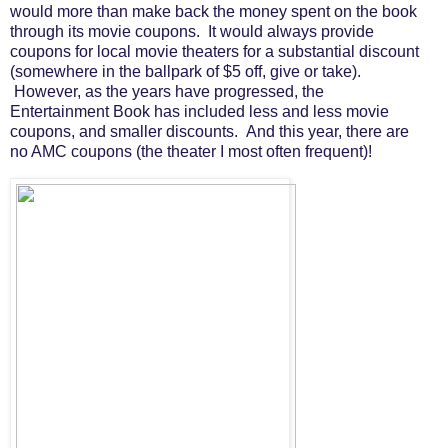
would more than make back the money spent on the book
through its movie coupons. It would always provide
coupons for local movie theaters for a substantial discount
(somewhere in the ballpark of $5 off, give or take).
However, as the years have progressed, the
Entertainment Book has included less and less movie
coupons, and smaller discounts. And this year, there are
no AMC coupons (the theater I most often frequent)!