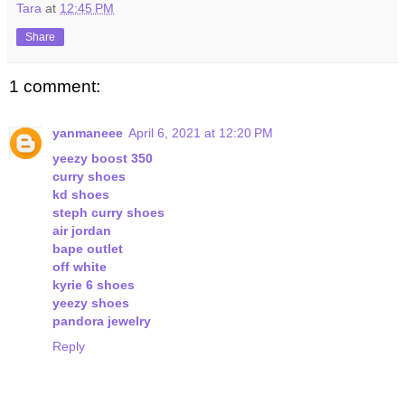
Tara
at
12:45 PM
Share
1 comment:
yanmaneee
April 6, 2021 at 12:20 PM
yeezy boost 350
curry shoes
kd shoes
steph curry shoes
air jordan
bape outlet
off white
kyrie 6 shoes
yeezy shoes
pandora jewelry
Reply