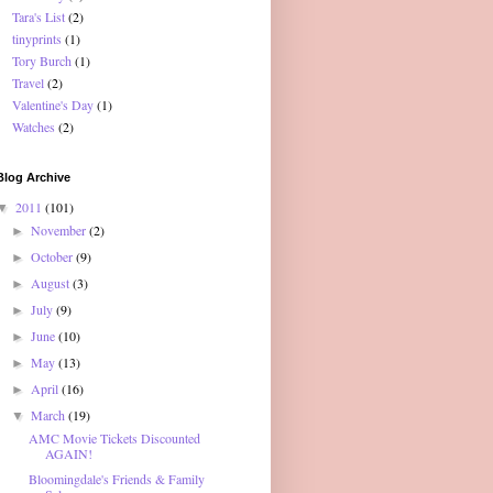
Tara's List
(2)
tinyprints
(1)
Tory Burch
(1)
Travel
(2)
Valentine's Day
(1)
Watches
(2)
Blog Archive
2011
(101)
▼
November
(2)
►
October
(9)
►
August
(3)
►
July
(9)
►
June
(10)
►
May
(13)
►
April
(16)
►
March
(19)
▼
AMC Movie Tickets Discounted
AGAIN!
Bloomingdale's Friends & Family