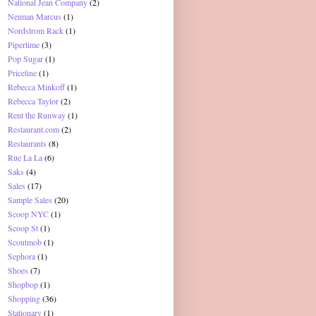
National Jean Company
(2)
Neiman Marcus
(1)
Nordstrom Rack
(1)
Piperlime
(3)
Pop Sugar
(1)
Priceline
(1)
Rebecca Minkoff
(1)
Rebecca Taylor
(2)
Rent the Runway
(1)
Restaurant.com
(2)
Restaurants
(8)
Rue La La
(6)
Saks
(4)
Sales
(17)
Sample Sales
(20)
Scoop NYC
(1)
Scoop St
(1)
Scoutmob
(1)
Sephora
(1)
Shoes
(7)
Shopbop
(1)
Shopping
(36)
Stationary
(1)