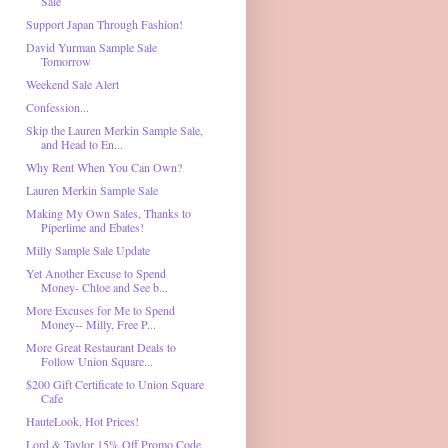
Sale
Support Japan Through Fashion!
David Yurman Sample Sale
Tomorrow
Weekend Sale Alert
Confession...
Skip the Lauren Merkin Sample Sale,
and Head to En...
Why Rent When You Can Own?
Lauren Merkin Sample Sale
Making My Own Sales, Thanks to
Piperlime and Ebates!
Milly Sample Sale Update
Yet Another Excuse to Spend
Money- Chloe and See b...
More Excuses for Me to Spend
Money-- Milly, Free P...
More Great Restaurant Deals to
Follow Union Square...
$200 Gift Certificate to Union Square
Cafe
HauteLook, Hot Prices!
Lord & Taylor 15% Off Promo Code