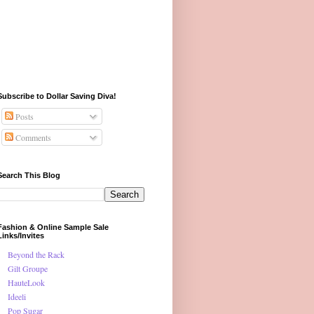
Subscribe to Dollar Saving Diva!
Posts
Comments
Search This Blog
Fashion & Online Sample Sale
Links/Invites
Beyond the Rack
Gilt Groupe
HauteLook
Ideeli
Pop Sugar