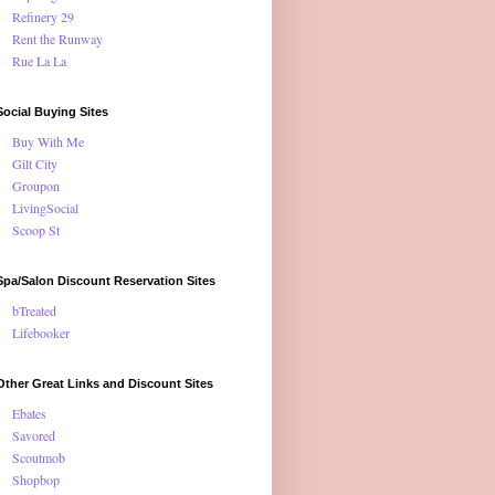
Refinery 29
Rent the Runway
Rue La La
Social Buying Sites
Buy With Me
Gilt City
Groupon
LivingSocial
Scoop St
Spa/Salon Discount Reservation Sites
bTreated
Lifebooker
Other Great Links and Discount Sites
Ebates
Savored
Scoutmob
Shopbop