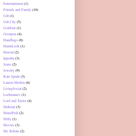
Entertainment
(1)
Friends and Family
(10)
Gilt
(1)
Gilt City
(5)
Goldstar
(1)
Groupon
(4)
Handbags
(8)
HauteLook
(1)
Hawaii
(2)
Ippolita
(3)
Jeans
(2)
Jewelry
(9)
Kate Spade
(3)
Lauren Merkin
(6)
LivingSocial
(2)
Loehmann's
(1)
Lord and Taylor
(4)
Makeup
(3)
Mani/Pedi
(2)
Milly
(1)
Movies
(3)
Mr. Rebate
(2)