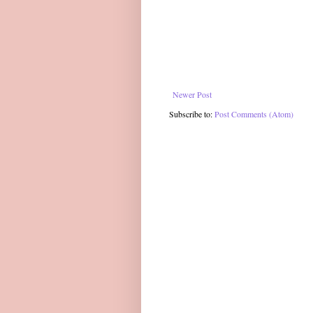
Newer Post
Subscribe to:
Post Comments (Atom)