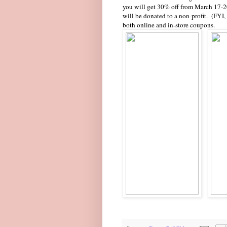
you will get 30% off from March 17-
will be donated to a non-profit. (FY
both online and in-store coupons.