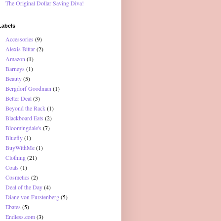
The Original Dollar Saving Diva!
Labels
Accessories
(9)
Alexis Bittar
(2)
Amazon
(1)
Barneys
(1)
Beauty
(5)
Bergdorf Goodman
(1)
Better Deal
(3)
Beyond the Rack
(1)
Blackboard Eats
(2)
Bloomingdale's
(7)
Bluefly
(1)
BuyWithMe
(1)
Clothing
(21)
Coats
(1)
Cosmetics
(2)
Deal of the Day
(4)
Diane von Furstenberg
(5)
Ebates
(5)
Endless.com
(3)