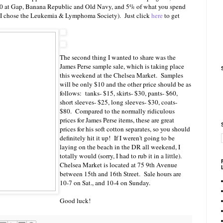
20 at Gap, Banana Republic and Old Navy, and 5% of what you spend
I, I chose the Leukemia & Lymphoma Society). Just click
here
to get
The second thing I wanted to share was the
James Perse sample sale, which is taking place
this weekend at the Chelsea Market. Samples
will be only $10 and the other price should be as
follows: tanks- $15, skirts- $30, pants- $60,
short sleeves- $25, long sleeves- $30, coats-
$80. Compared to the normally ridiculous
prices for James Perse items, these are great
prices for his soft cotton separates, so you should
definitely hit it up! If I weren't going to be
laying on the beach in the DR all weekend, I
totally would (sorry, I had to rub it in a little).
Chelsea Market is located at 75 9th Avenue
between 15th and 16th Street. Sale hours are
10-7 on Sat., and 10-4 on Sunday.
Good luck!