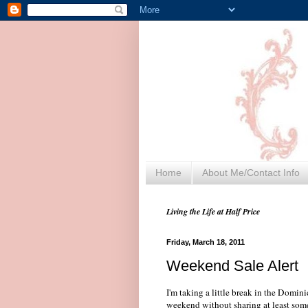
Home
About Me/Contact Info
Living the Life at Half Price
Friday, March 18, 2011
Weekend Sale Alert
I'm taking a little break in the Domi
weekend without sharing at least some