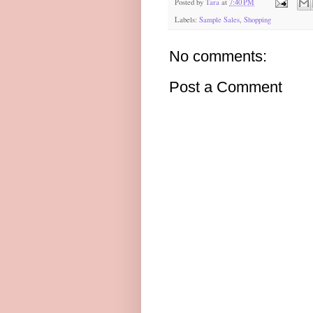
Posted by
Tara
at
7:40 PM
Labels:
Sample Sales
,
Shopping
No comments:
Post a Comment