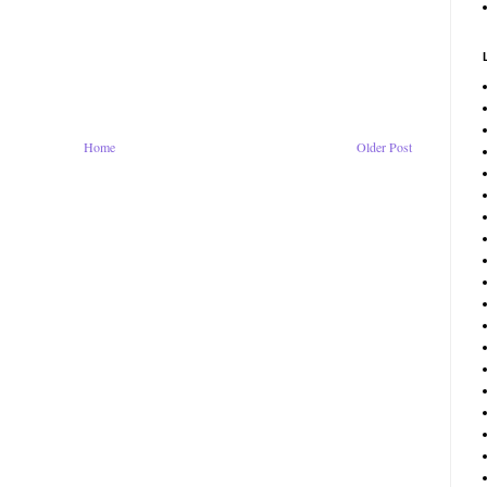
Home
Older Post