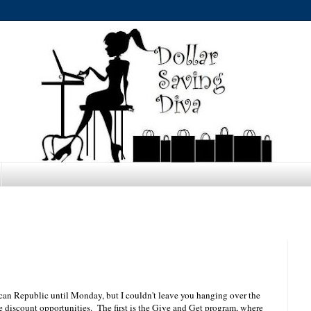
nican Republic until Monday, but I couldn't leave you hanging over the
 discount opportunities. The first is the Give and Get program, where