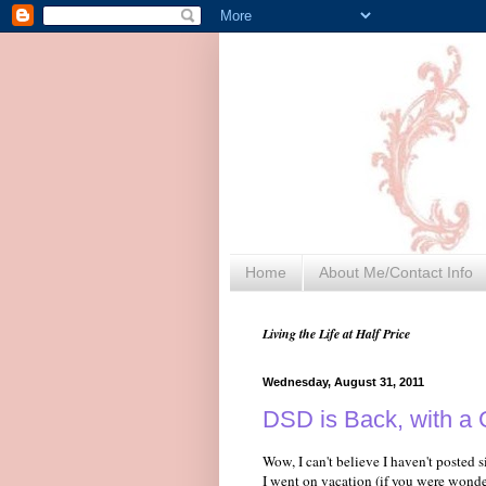
Home
About Me/Contact Info
Living the Life at Half Price
Wednesday, August 31, 2011
DSD is Back, with a G
Wow, I can't believe I haven't posted
I went on vacation (if you were wonde