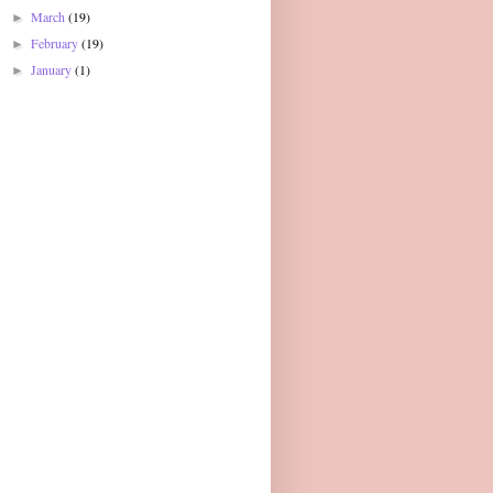
March
(19)
►
February
(19)
►
January
(1)
►