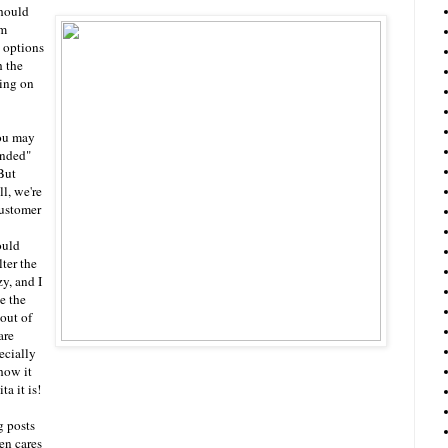
should
om
 options
h the
ing on
ou may
anded"
But
l, we're
customer
ould
ter the
zy, and I
e the
 out of
are
ecially
how it
a it is!
g posts
en cares