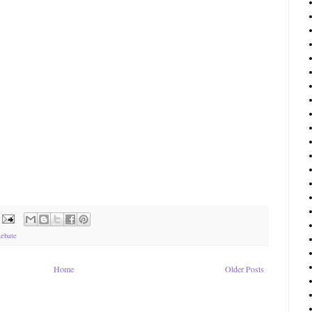
ebate
Home
Older Posts