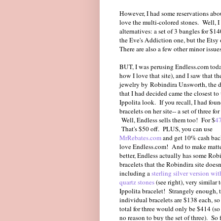
However, I had some reservations about 
love the multi-colored stones. Well, I
alternatives: a set of 3 bangles for $1
the Eve's Addiction one, but the Etsy 
There are also a few other minor issues
BUT, I was perusing Endless.com tod
how I love that site), and I saw that th
jewelry by Robindira Unsworth, the d
that I had decided came the closest to
Ippolita look. If you recall, I had fou
bracelets on her site-- a set of three fo
Well, Endless sells them too! For $
4
That's $50 off. PLUS, you can use
MrRebates.com
and get 10% cash bac
love Endless.com! And to make matte
better, Endless actually has some Rob
bracelets that the Robindira site doesn
including a
sterling silver version wit
quartz stones
(see right), very similar 
Ippolita bracelet! Strangely enough, 
individual bracelets are $138 each, so
total for three would only be $414 (so 
no reason to buy the set of three). So 