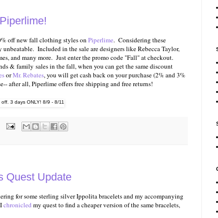
Piperlime!
% off new fall clothing styles on
Piperlime
. Considering these
ty unbeatable. Included in the sale are designers like Rebecca Taylor,
mes, and many more. Just enter the promo code "Fall" at checkout.
ends & family sales in the fall, when you can get the same discount
es
or
Mr. Rebates
, you will get cash back on your purchase (2% and 3%
- after all, Piperlime offers free shipping and free returns!
ss Quest Update
ering for some sterling silver Ippolita bracelets and my accompanying
 I
chronicled
my quest to find a cheaper version of the same bracelets,