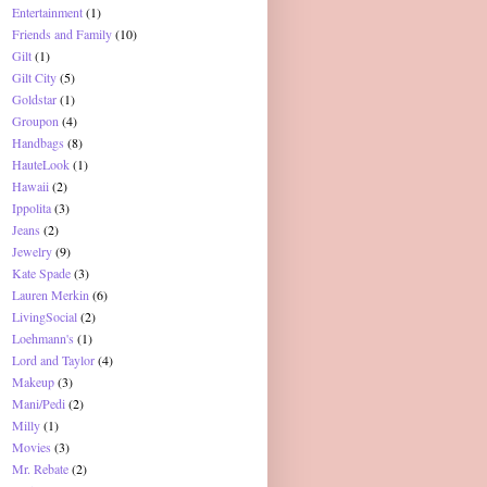
Entertainment
(1)
Friends and Family
(10)
Gilt
(1)
Gilt City
(5)
Goldstar
(1)
Groupon
(4)
Handbags
(8)
HauteLook
(1)
Hawaii
(2)
Ippolita
(3)
Jeans
(2)
Jewelry
(9)
Kate Spade
(3)
Lauren Merkin
(6)
LivingSocial
(2)
Loehmann's
(1)
Lord and Taylor
(4)
Makeup
(3)
Mani/Pedi
(2)
Milly
(1)
Movies
(3)
Mr. Rebate
(2)