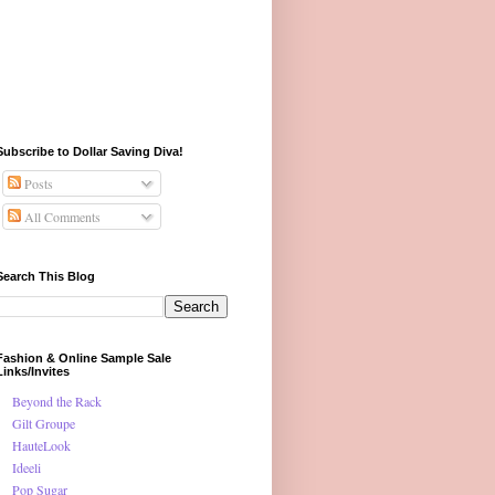
Subscribe to Dollar Saving Diva!
Posts
All Comments
Search This Blog
Fashion & Online Sample Sale
Links/Invites
Beyond the Rack
Gilt Groupe
HauteLook
Ideeli
Pop Sugar