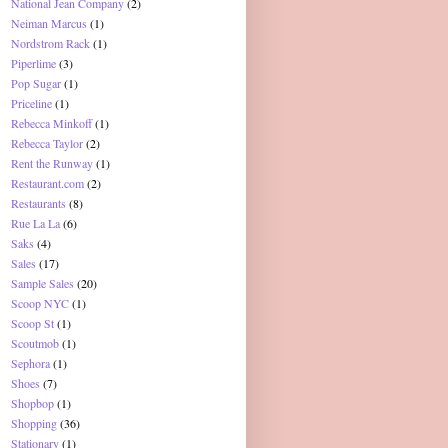
National Jean Company
(2)
Neiman Marcus
(1)
Nordstrom Rack
(1)
Piperlime
(3)
Pop Sugar
(1)
Priceline
(1)
Rebecca Minkoff
(1)
Rebecca Taylor
(2)
Rent the Runway
(1)
Restaurant.com
(2)
Restaurants
(8)
Rue La La
(6)
Saks
(4)
Sales
(17)
Sample Sales
(20)
Scoop NYC
(1)
Scoop St
(1)
Scoutmob
(1)
Sephora
(1)
Shoes
(7)
Shopbop
(1)
Shopping
(36)
Stationary
(1)