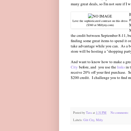
many great deals, so I'm not sure if I w
B
r
Love the sophisticated contrast on this dress
($360 at Millyny.com)
M
the credit between September 8-11, bu
finding some great items to spend it
take advantage while you can. As a bo
store will be hosting a "shopping par
And want to know how to make a great
City
before, and you use the
links
in 
receive 20% off your first purchase. S
$200 credit. I challenge you to find m
Posted by
Tara
at
1:31 PM
No comments:
Labels:
Gilt City
,
Milly