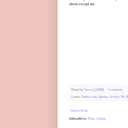
about except me.
Posted by
Tara
at
2:10 PM
3 comments:
Labels:
Endless.com
,
Ippolita
,
Jewelry
,
Mr. R
Newer Posts
Subscribe to:
Posts (Atom)