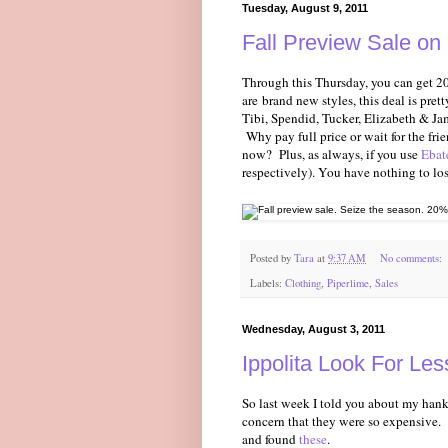
Tuesday, August 9, 2011
Fall Preview Sale on 
Through this Thursday, you can get 20
are brand new styles, this deal is pret
Tibi, Spendid, Tucker, Elizabeth & Ja
Why pay full price or wait for the fri
now? Plus, as always, if you use
Ebat
respectively). You have nothing to lose-
Posted by
Tara
at
9:37 AM
No comments:
Labels:
Clothing
,
Piperlime
,
Sales
Wednesday, August 3, 2011
Ippolita Look For Le
So last week I told you about my hank
concern that they were so expensive.
and found
these
.