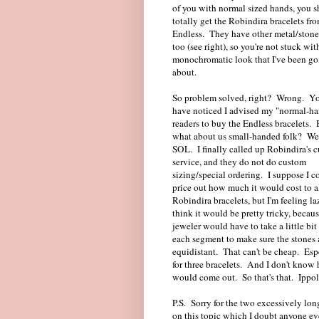
of you with normal sized hands, you 
totally get the Robindira bracelets fr
Endless. They have other metal/stone
too (see right), so you're not stuck wit
monochromatic look that I've been go
about.
So problem solved, right? Wrong. Y
have noticed I advised my "normal-h
readers to buy the Endless bracelets. 
what about us small-handed folk? Wel
SOL. I finally called up Robindira's 
service, and they do not do custom
sizing/special ordering. I suppose I c
price out how much it would cost to al
Robindira bracelets, but I'm feeling la
think it would be pretty tricky, becaus
jeweler would have to take a little bit
each segment to make sure the stones 
equidistant. That can't be cheap. Esp
for three bracelets. And I don't know 
would come out. So that's that. Ippolit
P.S. Sorry for the two excessively lon
on this topic which I doubt anyone ev