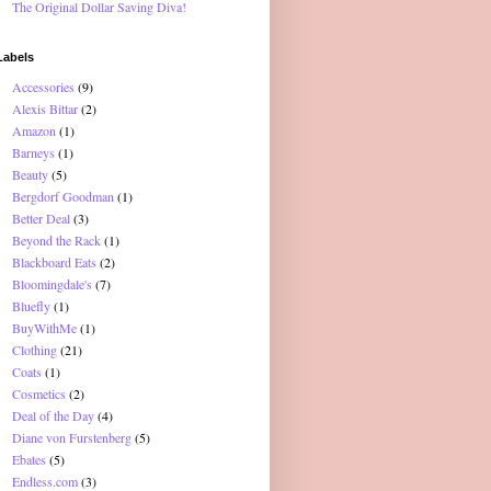
The Original Dollar Saving Diva!
Labels
Accessories
(9)
Alexis Bittar
(2)
Amazon
(1)
Barneys
(1)
Beauty
(5)
Bergdorf Goodman
(1)
Better Deal
(3)
Beyond the Rack
(1)
Blackboard Eats
(2)
Bloomingdale's
(7)
Bluefly
(1)
BuyWithMe
(1)
Clothing
(21)
Coats
(1)
Cosmetics
(2)
Deal of the Day
(4)
Diane von Furstenberg
(5)
Ebates
(5)
Endless.com
(3)