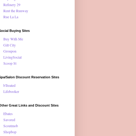
Refinery 29
Rent the Runway
Rue La La
Social Buying Sites
Buy With Me
Gilt City
Groupon
LivingSocial
Scoop St
Spa/Salon Discount Reservation Sites
bTreated
Lifebooker
Other Great Links and Discount Sites
Ebates
Savored
Scoutmob
Shopbop