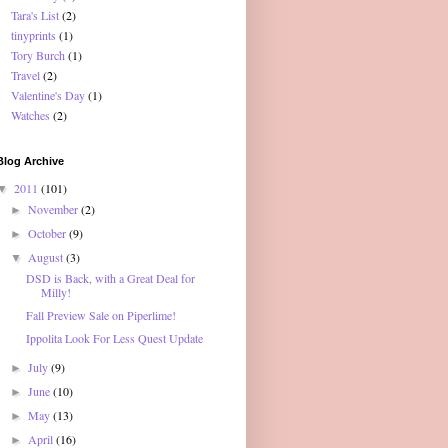
Tara's List
(2)
tinyprints
(1)
Tory Burch
(1)
Travel
(2)
Valentine's Day
(1)
Watches
(2)
Blog Archive
2011
(101)
▼
November
(2)
►
October
(9)
►
August
(3)
▼
DSD is Back, with a Great Deal for
Milly!
Fall Preview Sale on Piperlime!
Ippolita Look For Less Quest Update
July
(9)
►
June
(10)
►
May
(13)
►
April
(16)
►