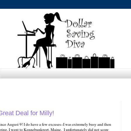
reat Deal for Milly!
 since August 9! I do have a few excuses--I was extremely busy and then
ring, I went to Kennebunkport, Maine. I unfortunately did not score