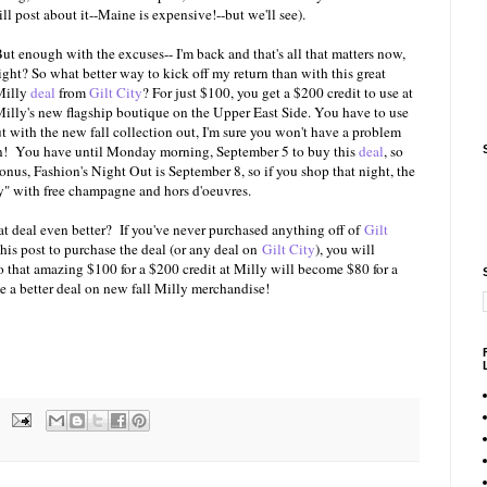
ill post about it--Maine is expensive!--but we'll see).
ut enough with the excuses-- I'm back and that's all that matters now,
ight? So what better way to kick off my return than with this great
Milly
deal
from
Gilt City
? For just $100, you get a $200 credit to use at
illy's new flagship boutique on the Upper East Side. You have to use
t with the new fall collection out, I'm sure you won't have a problem
 on! You have until Monday morning, September 5 to buy this
deal
, so
nus, Fashion's Night Out is September 8, so if you shop that night, the
ty" with free champagne and hors d'oeuvres.
 deal even better? If you've never purchased anything off of
Gilt
this post to purchase the deal (or any deal on
Gilt City
), you will
o that amazing $100 for a $200 credit at Milly will become $80 for a
e a better deal on new fall Milly merchandise!