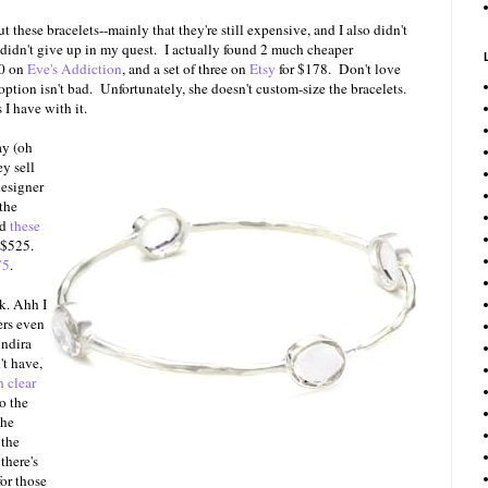
these bracelets--mainly that they're still expensive, and I also didn't
 didn't give up in my quest. I actually found 2 much cheaper
40 on
Eve's Addiction
, and a set of three on
Etsy
for $178. Don't love
option isn't bad. Unfortunately, she doesn't custom-size the bracelets.
 I have with it.
ay (oh
ey sell
esigner
 the
nd
these
r $525.
75
.
k. Ahh I
rs even
indira
't have,
h clear
to the
the
 the
there's
for those