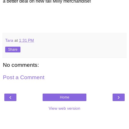
a better deal on new fall Milly merchandise!
Tara
at
1:31 PM
Share
No comments:
Post a Comment
‹
›
Home
View web version