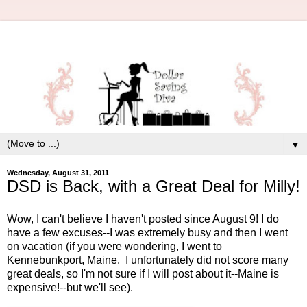
▼
Wednesday, August 31, 2011
DSD is Back, with a Great Deal for Milly!
Wow, I can't believe I haven't posted since August 9! I do
have a few excuses--I was extremely busy and then I went
on vacation (if you were wondering, I went to
Kennebunkport, Maine. I unfortunately did not score many
great deals, so I'm not sure if I will post about it--Maine is
expensive!--but we'll see).