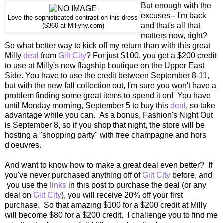
But enough with the
excuses-- I'm back
Love the sophisticated contrast on this dress
and that's all that
($360 at Millyny.com)
matters now, right?
So what better way to kick off my return than with this great
Milly
deal
from
Gilt City
? For just $100, you get a $200 credit
to use at Milly's new flagship boutique on the Upper East
Side. You have to use the credit between September 8-11,
but with the new fall collection out, I'm sure you won't have a
problem finding some great items to spend it on! You have
until Monday morning, September 5 to buy this
deal
, so take
advantage while you can. As a bonus, Fashion's Night Out
is September 8, so if you shop that night, the store will be
hosting a "shopping party" with free champagne and hors
d'oeuvres.
And want to know how to make a great deal even better? If
you've never purchased anything off of
Gilt City
before, and
you use the
links
in this post to purchase the deal (or any
deal on
Gilt City
), you will receive 20% off your first
purchase. So that amazing $100 for a $200 credit at Milly
will become $80 for a $200 credit. I challenge you to find me