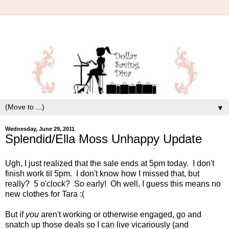
▼
Wednesday, June 29, 2011
Splendid/Ella Moss Unhappy Update
Ugh, I just realized that the sale ends at 5pm today. I don't
finish work til 5pm. I don't know how I missed that, but
really? 5 o'clock? So early! Oh well, I guess this means no
new clothes for Tara :(
But if
you
aren't working or otherwise engaged, go and
snatch up those deals so I can live vicariously (and