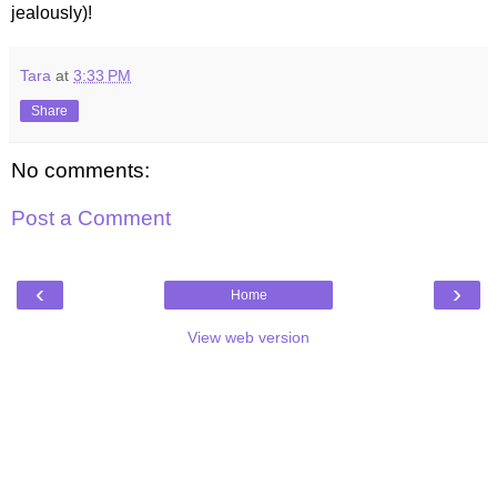
jealously)!
Tara
at
3:33 PM
Share
No comments:
Post a Comment
‹
›
Home
View web version