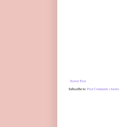
Newer Post
Subscribe to:
Post Comments (Atom)