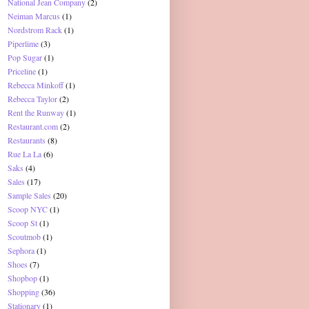
National Jean Company
(2)
Neiman Marcus
(1)
Nordstrom Rack
(1)
Piperlime
(3)
Pop Sugar
(1)
Priceline
(1)
Rebecca Minkoff
(1)
Rebecca Taylor
(2)
Rent the Runway
(1)
Restaurant.com
(2)
Restaurants
(8)
Rue La La
(6)
Saks
(4)
Sales
(17)
Sample Sales
(20)
Scoop NYC
(1)
Scoop St
(1)
Scoutmob
(1)
Sephora
(1)
Shoes
(7)
Shopbop
(1)
Shopping
(36)
Stationary
(1)