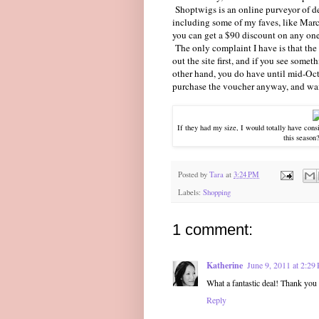
Shoptwigs is an online purveyor of des
including some of my faves, like Marc
you can get a $90 discount on any one o
The only complaint I have is that the 
out the site first, and if you see somet
other hand, you do have until mid-Octo
purchase the voucher anyway, and wait f
If they had my size, I would totally have cons
this season
Posted by
Tara
at
3:24 PM
Labels:
Shopping
1 comment:
Katherine
June 9, 2011 at 2:29
What a fantastic deal! Thank you 
Reply