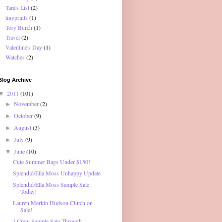
Tara's List
(2)
tinyprints
(1)
Tory Burch
(1)
Travel
(2)
Valentine's Day
(1)
Watches
(2)
Blog Archive
2011
(101)
▼
November
(2)
►
October
(9)
►
August
(3)
►
July
(9)
►
June
(10)
▼
Cute Summer Bags Under $150!
Splendid/Ella Moss Unhappy Update
Splendid/Ella Moss Sample Sale
Today!
Lauren Merkin Hudson Clutch on
Sale!
J.Crew Sample Sale Through