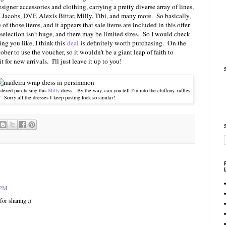
igner accessories and clothing, carrying a pretty diverse array of lines,
 Jacobs, DVF, Alexis Bittar, Milly, Tibi, and many more. So basically,
f those items, and it appears that sale items are included in this offer.
selection isn't huge, and there may be limited sizes. So I would check
hing you like, I think this
deal
is definitely worth purchasing. On the
ber to use the voucher, so it wouldn't be a giant leap of faith to
or new arrivals. I'll just leave it up to you!
idered purchasing this
Milly
dress. By the way, can you tell I'm into the chiffony-ruffles
? Sorry all the dresses I keep posting look so similar!
 PM
for sharing :)