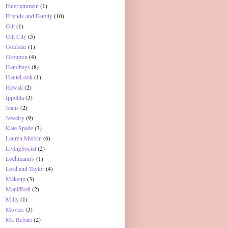
Entertainment
(1)
Friends and Family
(10)
Gilt
(1)
Gilt City
(5)
Goldstar
(1)
Groupon
(4)
Handbags
(8)
HauteLook
(1)
Hawaii
(2)
Ippolita
(3)
Jeans
(2)
Jewelry
(9)
Kate Spade
(3)
Lauren Merkin
(6)
LivingSocial
(2)
Loehmann's
(1)
Lord and Taylor
(4)
Makeup
(3)
Mani/Pedi
(2)
Milly
(1)
Movies
(3)
Mr. Rebate
(2)