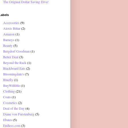
The Original Dollar Saving Diva!
Labels
Accessories
(9)
Alexis Bittar
(2)
Amazon
(1)
Barneys
(1)
Beauty
(5)
Bergdorf Goodman
(1)
Better Deal
(3)
Beyond the Rack
(1)
Blackboard Eats
(2)
Bloomingdale's
(7)
Bluefly
(1)
BuyWithMe
(1)
Clothing
(21)
Coats
(1)
Cosmetics
(2)
Deal of the Day
(4)
Diane von Furstenberg
(5)
Ebates
(5)
Endless.com
(3)