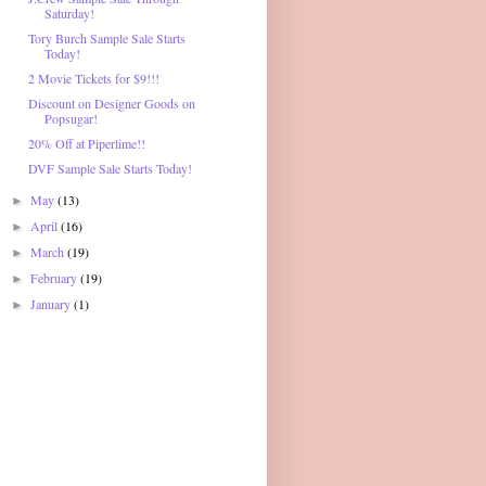
Saturday!
Tory Burch Sample Sale Starts
Today!
2 Movie Tickets for $9!!!
Discount on Designer Goods on
Popsugar!
20% Off at Piperlime!!
DVF Sample Sale Starts Today!
May
(13)
►
April
(16)
►
March
(19)
►
February
(19)
►
January
(1)
►