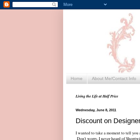
Home
About Me/Contact Info
Living the Life at Half Price
Wednesday, June 8, 2011
Discount on Designe
I wanted to take a moment to tell you
Don't worry, I never heard of Shoptwigs