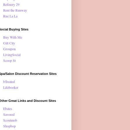
Refinery 29
Rent the Runway
Rue La La
Social Buying Sites
Buy With Me
Gilt City
Groupon
LivingSocial
Scoop St
Spa/Salon Discount Reservation Sites
bTreated
Lifebooker
Other Great Links and Discount Sites
Ebates
Savored
Scoutmob
Shopbop