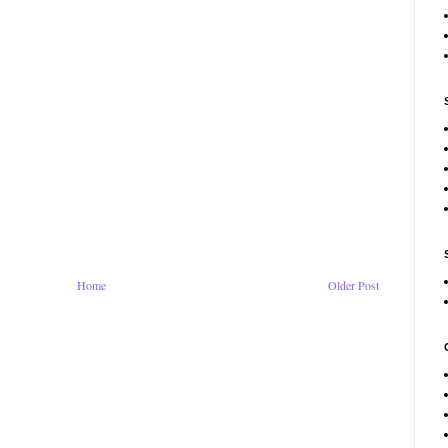
Home
Older Post