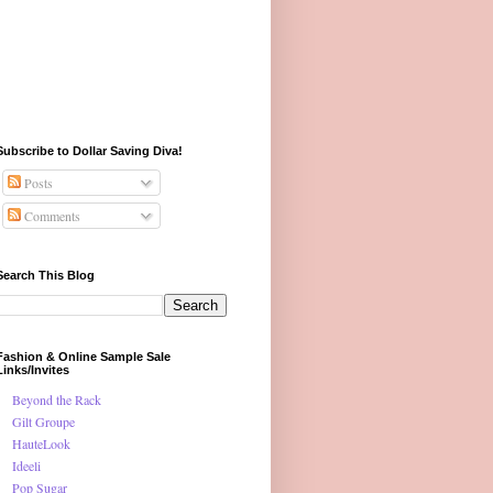
Subscribe to Dollar Saving Diva!
Posts
Comments
Search This Blog
Fashion & Online Sample Sale
Links/Invites
Beyond the Rack
Gilt Groupe
HauteLook
Ideeli
Pop Sugar