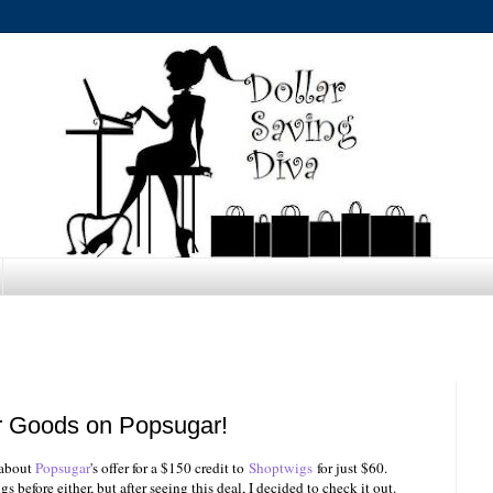
r Goods on Popsugar!
 about
Popsugar
's offer for a $150 credit to
Shoptwigs
for just $60.
 before either, but after seeing this deal, I decided to check it out.