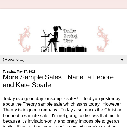
▼
Tuesday, May 17, 2011
More Sample Sales...Nanette Lepore
and Kate Spade!
Today is a good day for sample sales!! I told you yesterday
about the Theory sample sale which starts today. However,
Theory is in good company! Today also marks the Christian
Louboutin sample sale. I'm not going to discuss that much
because it's invitation-only, and pretty impossible to get an
invite. If you did get one, I don't know why you're reading