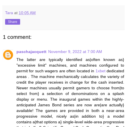
Tara
at
10:05 AM
Share
1 comment:
paschajacquett
November 9, 2022 at 7:00 AM
The latter are typically identified as|often known as}
"excessive limit" machines, and machines configured to
permit for such wagers are often located in
1xbet
dedicated
areas . The machine mechanically calculates the variety of
credit the player receives in change for the cash inserted.
Newer machines usually permit gamers to choose from|to
select from} a selection of denominations on a splash
display or menu. The inaugural games within the highly-
anticipated James Bond series are now are|are actually}
available! The games are provided in both a near-area
progressive model, nicely as|in addition to} a model
contains a|that options a} single-level wide-area progressive