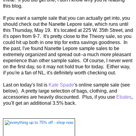
this blog.
If you want a sample sale that you can actually get into, you
should check out the Nanette Lepore sale, which runs until
this Thursday, May 19. It's located at 225 W. 35th Street, and
it's open from 9-7. It's pretty close to the Theory sale, so you
could hit up both in one trip for extra savings goodness. In
the past, I've found Nanette Lepore sample sales to be
extremely organized and spread out--a much more pleasant
experience than other sample sales. Of course, I never went
on the first day, so it may not hold true for today. Either way,
if you're a fan of NL, it's definitely worth checking out.
Last on today's list is
Kate Spade
's online sample sale (see
below). A pretty large selection of bags, clothing, and
accessories are heavily discounted. Plus, if you use
Ebates
,
you'll get an additional 3.5% back.