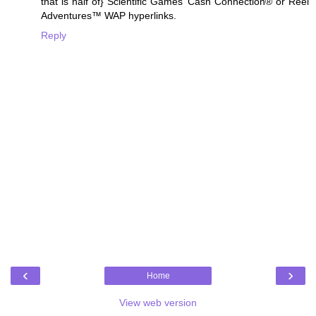
that is half of} Scientific Games’ Cash Connection® or Reel
Adventures™ WAP hyperlinks.
Reply
‹
›
Home
View web version