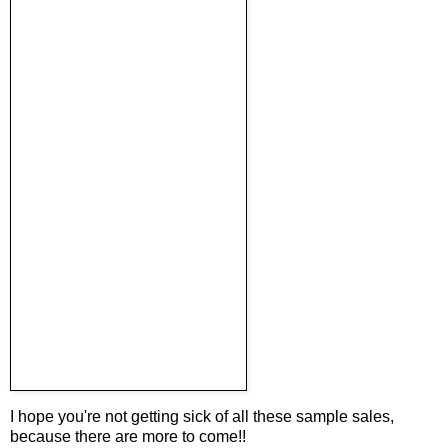
I hope you're not getting sick of all these sample sales,
because there are more to come!!