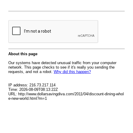
About this page
Our systems have detected unusual traffic from your computer
network. This page checks to see if it's really you sending the
requests, and not a robot.
Why did this happen?
IP address: 216.73.217.114
Time: 2026-08-09T08:13:22Z
URL: http://www.dollarsavingdiva.com/2011/04/discount-dining-whol
e-new-world.html?m=1