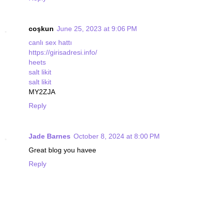
coşkun
June 25, 2023 at 9:06 PM
canlı sex hattı
https://girisadresi.info/
heets
salt likit
salt likit
MY2ZJA
Reply
Jade Barnes
October 8, 2024 at 8:00 PM
Great blog you havee
Reply