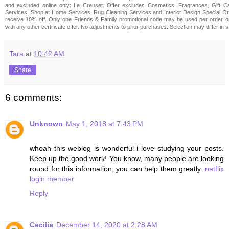
and excluded online only: Le Creuset. Offer excludes Cosmetics, Fragrances, Gift Ca
Services, Shop at Home Services, Rug Cleaning Services and Interior Design Special Ord
receive 10% off. Only one Friends & Family promotional code may be used per order 
with any other certificate offer. No adjustments to prior purchases. Selection may differ in s
Tara
at
10:42 AM
Share
6 comments:
Unknown
May 1, 2018 at 7:43 PM
whoah this weblog is wonderful i love studying your posts.
Keep up the good work! You know, many people are looking
round for this information, you can help them greatly.
netflix
login member
Reply
Cecilia
December 14, 2020 at 2:28 AM