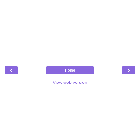
‹
›
Home
View web version