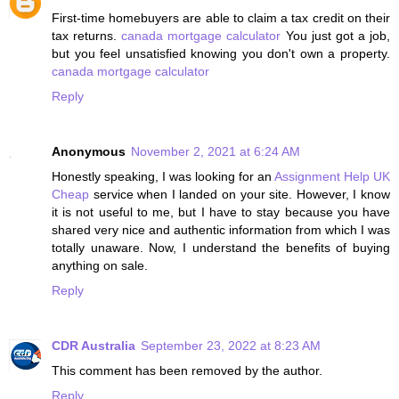
First-time homebuyers are able to claim a tax credit on their
tax returns.
canada mortgage calculator
You just got a job,
but you feel unsatisfied knowing you don't own a property.
canada mortgage calculator
Reply
Anonymous
November 2, 2021 at 6:24 AM
Honestly speaking, I was looking for an
Assignment Help UK
Cheap
service when I landed on your site. However, I know
it is not useful to me, but I have to stay because you have
shared very nice and authentic information from which I was
totally unaware. Now, I understand the benefits of buying
anything on sale.
Reply
CDR Australia
September 23, 2022 at 8:23 AM
This comment has been removed by the author.
Reply