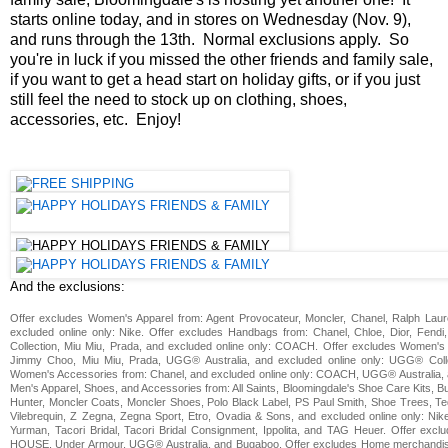
starts online today, and in stores on Wednesday (Nov. 9),
and runs through the 13th. Normal exclusions apply. So
you're in luck if you missed the other friends and family sale,
if you want to get a head start on holiday gifts, or if you just
still feel the need to stock up on clothing, shoes,
accessories, etc. Enjoy!
And the exclusions:
Offer excludes Women's Apparel from: Agent Provocateur, Moncler, Chanel, Ralph Laure
excluded online only: Nike. Offer excludes Handbags from: Chanel, Chloe, Dior, Fend
Collection, Miu Miu, Prada, and excluded online only: COACH. Offer excludes Women's 
Jimmy Choo, Miu Miu, Prada, UGG® Australia, and excluded online only: UGG® Coll
Women's Accessories from: Chanel, and excluded online only: COACH, UGG® Australia, 
Men's Apparel, Shoes, and Accessories from: All Saints, Bloomingdale's Shoe Care Kits,
Hunter, Moncler Coats, Moncler Shoes, Polo Black Label, PS Paul Smith, Shoe Trees, Te
Vilebrequin, Z Zegna, Zegna Sport, Etro, Ovadia & Sons, and excluded online only: Nik
Yurman, Tacori Bridal, Tacori Bridal Consignment, Ippolita, and TAG Heuer. Offer exc
HOUSE, Under Armour, UGG® Australia, and Bugaboo. Offer excludes Home merchandis