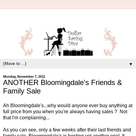
▼
Monday, November 7, 2011
ANOTHER Bloomingdale's Friends &
Family Sale
Ah Bloomingdale's...why would anyone ever buy anything at
full price from you when you're always having sales ? Not
that I'm complaining...
As you can see, only a few weeks after their last friends and
family sale, Bloomingdale's is hosting yet another one! It